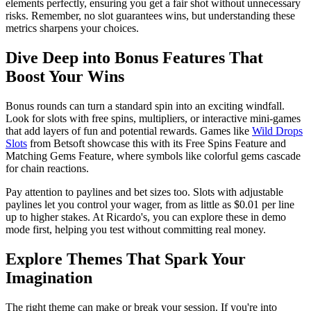
elements perfectly, ensuring you get a fair shot without unnecessary
risks. Remember, no slot guarantees wins, but understanding these
metrics sharpens your choices.
Dive Deep into Bonus Features That
Boost Your Wins
Bonus rounds can turn a standard spin into an exciting windfall.
Look for slots with free spins, multipliers, or interactive mini-games
that add layers of fun and potential rewards. Games like
Wild Drops
Slots
from Betsoft showcase this with its Free Spins Feature and
Matching Gems Feature, where symbols like colorful gems cascade
for chain reactions.
Pay attention to paylines and bet sizes too. Slots with adjustable
paylines let you control your wager, from as little as $0.01 per line
up to higher stakes. At Ricardo's, you can explore these in demo
mode first, helping you test without committing real money.
Explore Themes That Spark Your
Imagination
The right theme can make or break your session. If you're into