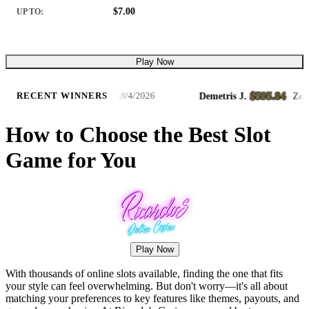
$7.00
UP TO:
Play Now
47
$595.84
·
Bongo's Bananas Slots
Demetris J.
·
·
Zeus Vs 
RECENT WINNERS
8/4/2026
How to Choose the Best Slot
Game for You
Play Now
With thousands of online slots available, finding the one that fits
your style can feel overwhelming. But don't worry—it's all about
matching your preferences to key features like themes, payouts, and