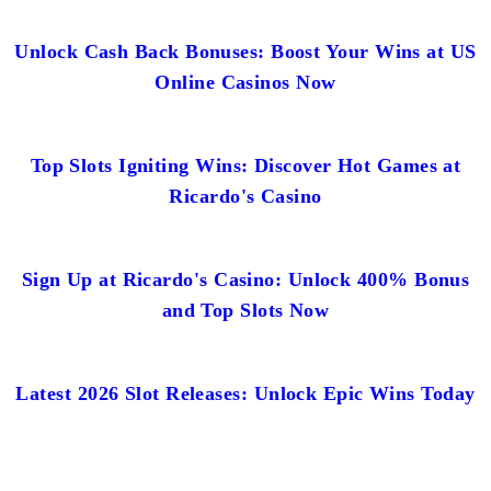
Unlock Cash Back Bonuses: Boost Your Wins at US
Online Casinos Now
Top Slots Igniting Wins: Discover Hot Games at
Ricardo's Casino
Sign Up at Ricardo's Casino: Unlock 400% Bonus
and Top Slots Now
Latest 2026 Slot Releases: Unlock Epic Wins Today