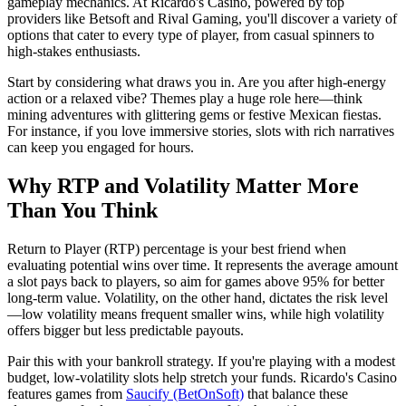
gameplay mechanics. At Ricardo's Casino, powered by top
providers like Betsoft and Rival Gaming, you'll discover a variety of
options that cater to every type of player, from casual spinners to
high-stakes enthusiasts.
Start by considering what draws you in. Are you after high-energy
action or a relaxed vibe? Themes play a huge role here—think
mining adventures with glittering gems or festive Mexican fiestas.
For instance, if you love immersive stories, slots with rich narratives
can keep you engaged for hours.
Why RTP and Volatility Matter More
Than You Think
Return to Player (RTP) percentage is your best friend when
evaluating potential wins over time. It represents the average amount
a slot pays back to players, so aim for games above 95% for better
long-term value. Volatility, on the other hand, dictates the risk level
—low volatility means frequent smaller wins, while high volatility
offers bigger but less predictable payouts.
Pair this with your bankroll strategy. If you're playing with a modest
budget, low-volatility slots help stretch your funds. Ricardo's Casino
features games from
Saucify (BetOnSoft)
that balance these