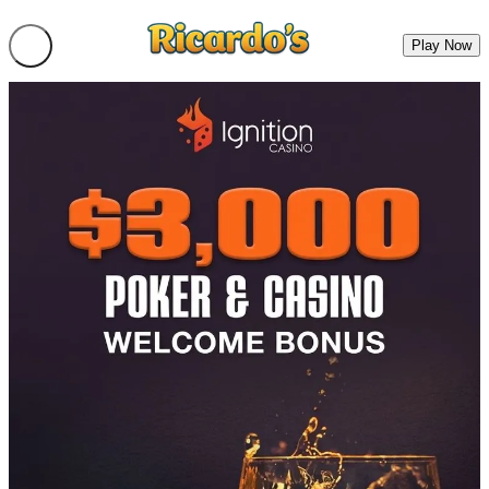
Play Now