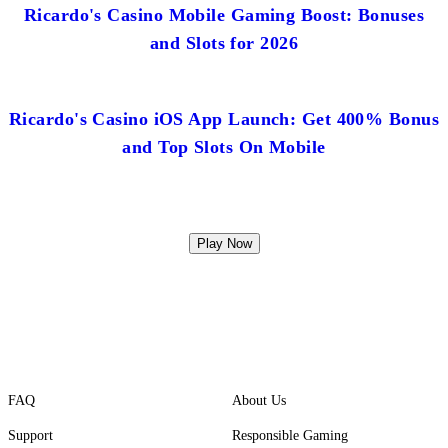
Ricardo's Casino Mobile Gaming Boost: Bonuses
and Slots for 2026
Ricardo's Casino iOS App Launch: Get 400% Bonus
and Top Slots On Mobile
Play Now
FAQ
About Us
Support
Responsible Gaming