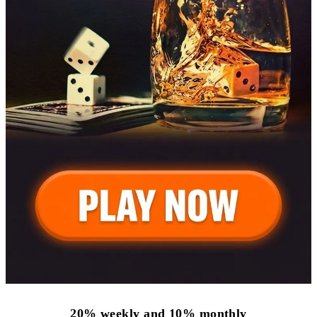
20% weekly and 10% monthly