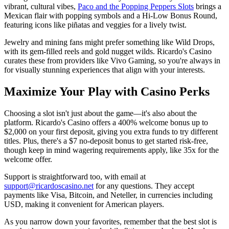
vibrant, cultural vibes,
Paco and the Popping Peppers Slots
brings a
Mexican flair with popping symbols and a Hi-Low Bonus Round,
featuring icons like piñatas and veggies for a lively twist.
Jewelry and mining fans might prefer something like Wild Drops,
with its gem-filled reels and gold nugget wilds. Ricardo's Casino
curates these from providers like Vivo Gaming, so you're always in
for visually stunning experiences that align with your interests.
Maximize Your Play with Casino Perks
Choosing a slot isn't just about the game—it's also about the
platform. Ricardo's Casino offers a 400% welcome bonus up to
$2,000 on your first deposit, giving you extra funds to try different
titles. Plus, there's a $7 no-deposit bonus to get started risk-free,
though keep in mind wagering requirements apply, like 35x for the
welcome offer.
Support is straightforward too, with email at
support@ricardoscasino.net
for any questions. They accept
payments like Visa, Bitcoin, and Neteller, in currencies including
USD, making it convenient for American players.
As you narrow down your favorites, remember that the best slot is