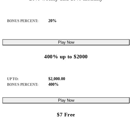
20%
BONUS PERCENT:
Play Now
400% up to $2000
$2,000.00
UP TO:
400%
BONUS PERCENT:
Play Now
$7 Free