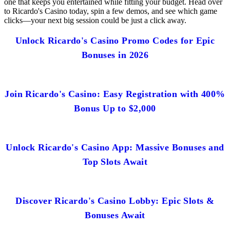
one that keeps you entertained while fitting your budget. Head over
to Ricardo's Casino today, spin a few demos, and see which game
clicks—your next big session could be just a click away.
Unlock Ricardo's Casino Promo Codes for Epic
Bonuses in 2026
Join Ricardo's Casino: Easy Registration with 400%
Bonus Up to $2,000
Unlock Ricardo's Casino App: Massive Bonuses and
Top Slots Await
Discover Ricardo's Casino Lobby: Epic Slots &
Bonuses Await