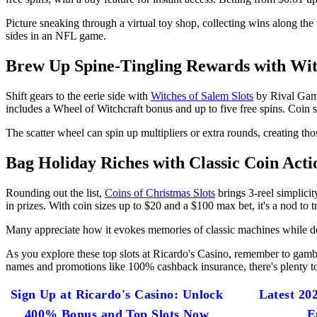
Picture sneaking through a virtual toy shop, collecting wins along the
sides in an NFL game.
Brew Up Spine-Tingling Rewards with Wi
Shift gears to the eerie side with
Witches of Salem Slots
by Rival Gami
includes a Wheel of Witchcraft bonus and up to five free spins. Coin 
The scatter wheel can spin up multipliers or extra rounds, creating th
Bag Holiday Riches with Classic Coin Acti
Rounding out the list,
Coins of Christmas Slots
brings 3-reel simplicit
in prizes. With coin sizes up to $20 and a $100 max bet, it's a nod to t
Many appreciate how it evokes memories of classic machines while del
As you explore these top slots at Ricardo's Casino, remember to gambl
names and promotions like 100% cashback insurance, there's plenty to
Sign Up at Ricardo's Casino: Unlock
Latest 20
400% Bonus and Top Slots Now
E