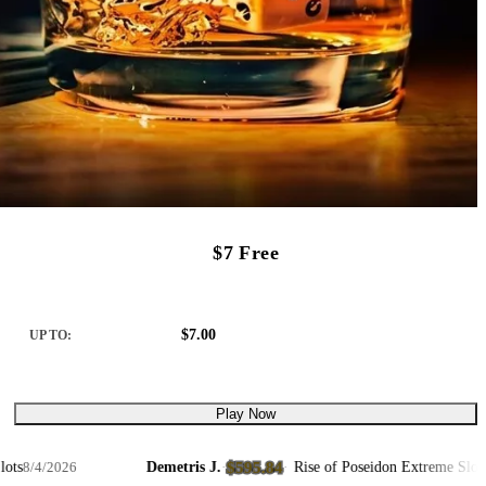
$7 Free
$7.00
UP TO:
Play Now
$595.84
Demetris J.
·
·
Rise of Poseidon Extreme Slots
026
8/4/2026