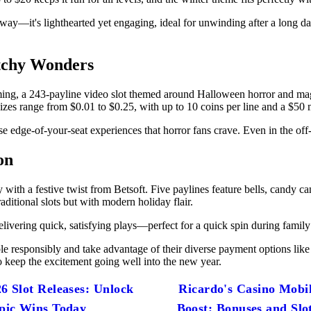
 way—it's lighthearted yet engaging, ideal for unwinding after a long d
tchy Wonders
ng, a 243-payline video slot themed around Halloween horror and magic
sizes range from $0.01 to $0.25, with up to 10 coins per line and a $50 
ose edge-of-your-seat experiences that horror fans crave. Even in the of
on
y with a festive twist from Betsoft. Five paylines feature bells, candy 
raditional slots but with modern holiday flair.
ivering quick, satisfying plays—perfect for a quick spin during family
e responsibly and take advantage of their diverse payment options like 
 keep the excitement going well into the new year.
26 Slot Releases: Unlock
Ricardo's Casino Mobi
pic Wins Today
Boost: Bonuses and Slot