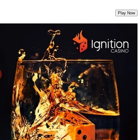
Play Now