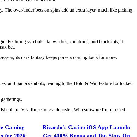
ay. The over/under bets on spins add an extra layer, much like picking
. Featuring symbols like witches, cauldrons, and black cats, it
max bet.
f-season, its dark fantasy keeps players coming back for more.
canes, and Santa symbols, leading to the Hold & Win feature for locked-
 gatherings.
Bitcoin or Visa for seamless deposits. With software from trusted
le Gaming
Ricardo's Casino iOS App Launch:
s for 2026
Get 400% Bonus and Top Slots On