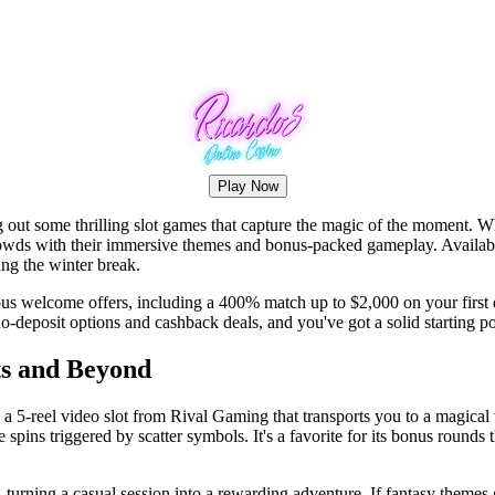
Play Now
ling out some thrilling slot games that capture the magic of the moment.
wds with their immersive themes and bonus-packed gameplay. Available a
ing the winter break.
erous welcome offers, including a 400% match up to $2,000 on your firs
-deposit options and cashback deals, and you've got a solid starting poin
ts and Beyond
, a 5-reel video slot from Rival Gaming that transports you to a magic
ee spins triggered by scatter symbols. It's a favorite for its bonus rounds
rs, turning a casual session into a rewarding adventure. If fantasy themes