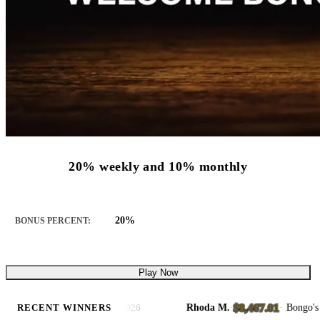
20% weekly and 10% monthly
20%
BONUS PERCENT:
Play Now
$8,467.01
s Vs Atlas Slots
Rhoda M.
·
·
Bongo's Bananas 
RECENT WINNERS
8/5/2026