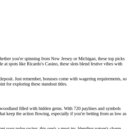
 Whether you're spinning from New Jersey or Michigan, these top picks
t spots like Ricardo's Casino, these slots blend festive vibes with
t deposit. Just remember, bonuses come with wagering requirements, so
t for exploring these standout titles.
al woodland filled with hidden gems. With 720 paylines and symbols
 that keep the action flowing, especially if you're betting from as low as
 get your pulse racing, this one's a must-try, blending nature's charm