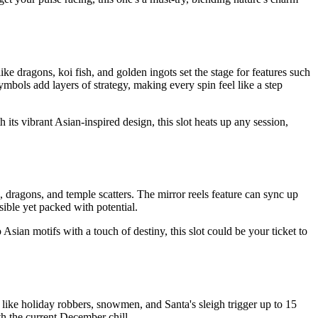
ke dragons, koi fish, and golden ingots set the stage for features such
bols add layers of strategy, making every spin feel like a step
 its vibrant Asian-inspired design, this slot heats up any session,
dragons, and temple scatters. The mirror reels feature can sync up
ible yet packed with potential.
Asian motifs with a touch of destiny, this slot could be your ticket to
 like holiday robbers, snowmen, and Santa's sleigh trigger up to 15
ith the current December chill.