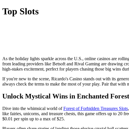
Top Slots
As the holiday lights sparkle across the U.S., online casinos are rol
from leading providers like Betsoft and Rival Gaming are drawing cro
high-stakes excitement, perfect for players chasing those big wins dur
If you're new to the scene, Ricardo's Casino stands out with its gen
always check the terms to make the most of your play. Pair that with no
Unlock Mystical Wins in Enchanted Fores
Dive into the whimsical world of
Forest of Forbidden Treasures Slots
like fairies, unicorns, and treasure chests, this game offers up to 20 fr
$0.01 per spin up to a max of $25.
Players often share stories of landing those elusive crystal ball scatte