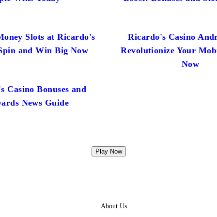
oney Slots at Ricardo's
Ricardo's Casino And
 Spin and Win Big Now
Revolutionize Your Mob
Now
's Casino Bonuses and
ards News Guide
Play Now
About Us