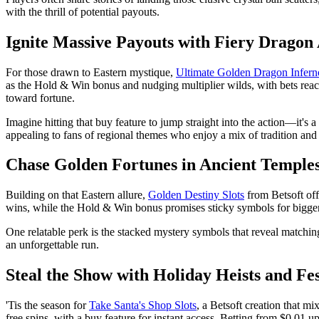
with the thrill of potential payouts.
Ignite Massive Payouts with Fiery Dragon
For those drawn to Eastern mystique,
Ultimate Golden Dragon Infern
as the Hold & Win bonus and nudging multiplier wilds, with bets reach
toward fortune.
Imagine hitting that buy feature to jump straight into the action—it's 
appealing to fans of regional themes who enjoy a mix of tradition a
Chase Golden Fortunes in Ancient Temple
Building on that Eastern allure,
Golden Destiny Slots
from Betsoft off
wins, while the Hold & Win bonus promises sticky symbols for bigger r
One relatable perk is the stacked mystery symbols that reveal matching 
an unforgettable run.
Steal the Show with Holiday Heists and Fes
'Tis the season for
Take Santa's Shop Slots
, a Betsoft creation that m
free spins, with a buy feature for instant access. Betting from $0.01 up