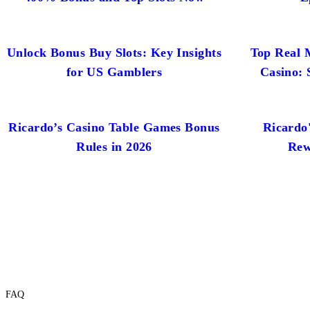
Unlock Bonus Buy Slots: Key Insights
Top Real M
for US Gamblers
Casino:
Ricardo’s Casino Table Games Bonus
Ricardo
Rules in 2026
Rew
FAQ