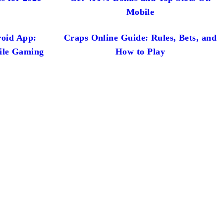
Mobile
roid App:
Craps Online Guide: Rules, Bets, and
ile Gaming
How to Play