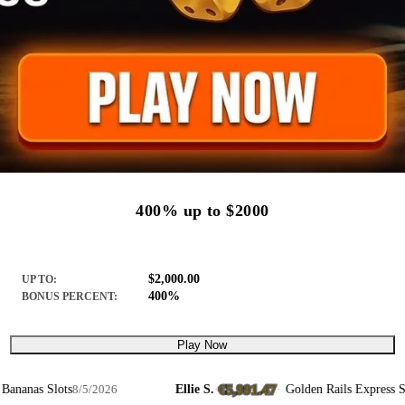
400% up to $2000
$2,000.00
UP TO:
400%
BONUS PERCENT:
Play Now
€5,991.47
Slots
Ellie S.
·
·
Golden Rails Express Slots
8/5/2026
8/4/2