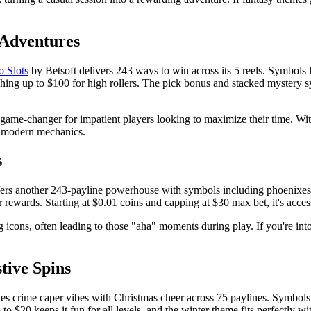
 Adventures
o Slots
by Betsoft delivers 243 ways to win across its 5 reels. Symbols li
ing up to $100 for high rollers. The pick bonus and stacked mystery sym
a game-changer for impatient players looking to maximize their time. With
nd modern mechanics.
s
ers another 243-payline powerhouse with symbols including phoenixes, 
ewards. Starting at $0.01 coins and capping at $30 max bet, it's access
icons, often leading to those "aha" moments during play. If you're into 
tive Spins
ixes crime caper vibes with Christmas cheer across 75 paylines. Symbols
 to $20 keeps it fun for all levels, and the winter theme fits perfectly w