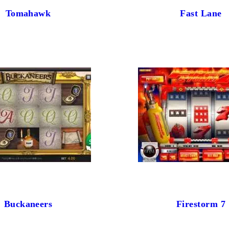
Tomahawk
Fast Lane
Buckaneers
Firestorm 7