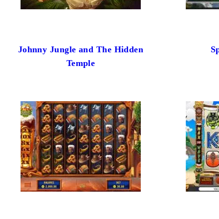
Johnny Jungle and The Hidden
Sp
Temple