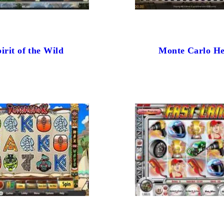
irit of the Wild
Monte Carlo He