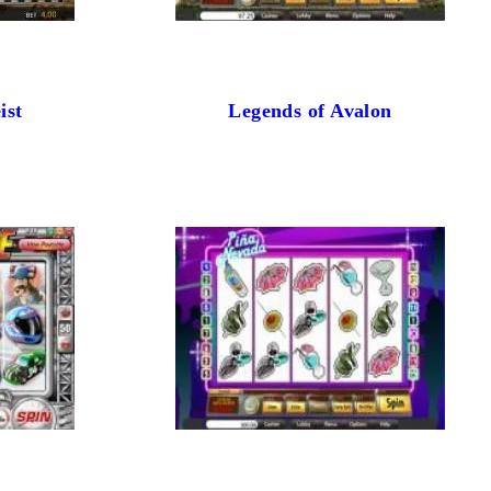
ist
Legends of Avalon