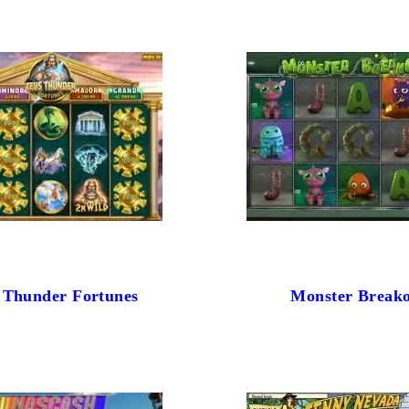
 Thunder Fortunes
Monster Break