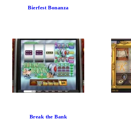
Bierfest Bonanza
Break the Bank