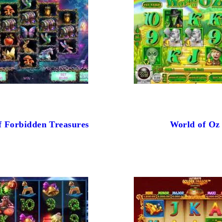
f Forbidden Treasures
World of Oz