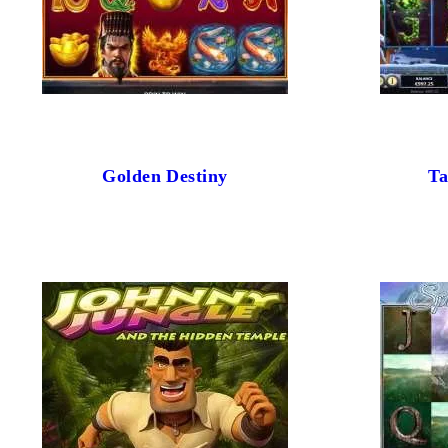
Golden Destiny
Ta