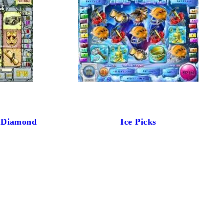
e Diamond
Ice Picks