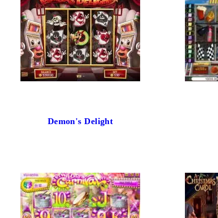
Demon's Delight