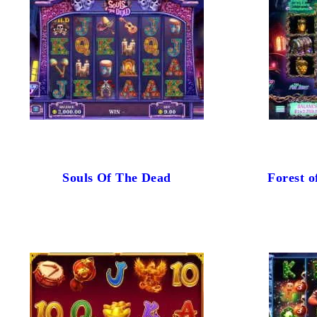
Souls Of The Dead
Forest o