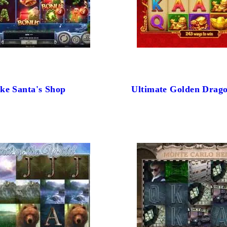
ke Santa's Shop
Ultimate Golden Drago