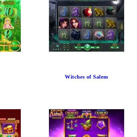
Witches of Salem