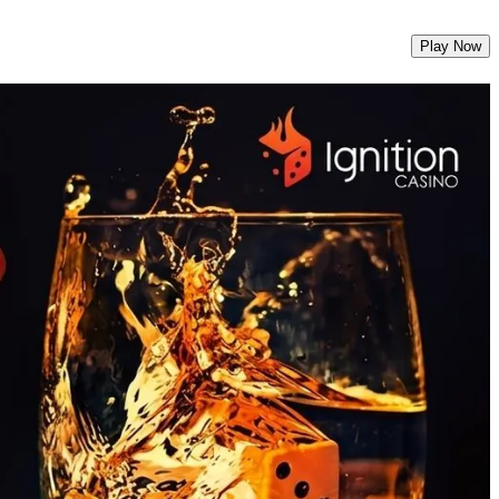
Play Now