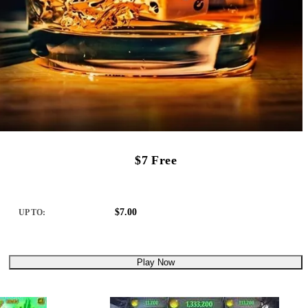
$7 Free
$7.00
UP TO:
Play Now