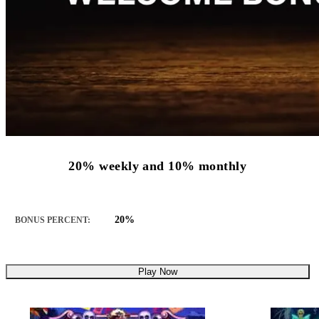
20% weekly and 10% monthly
20%
BONUS PERCENT:
Play Now