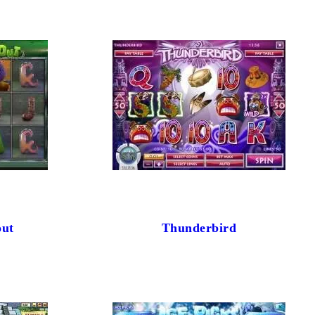
out
Thunderbird