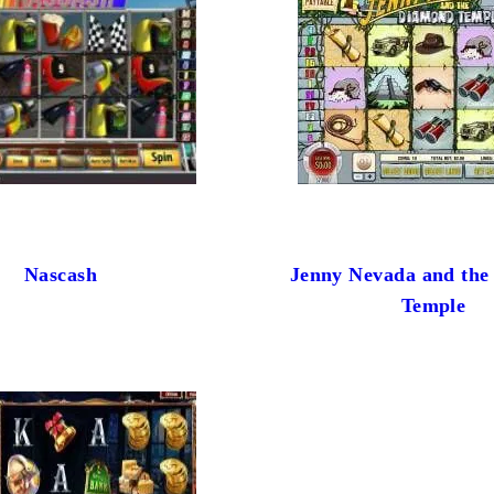
Nascash
Jenny Nevada and th
Temple