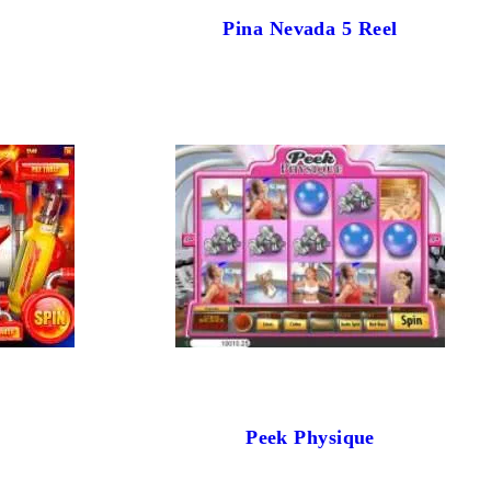
Pina Nevada 5 Reel
Peek Physique