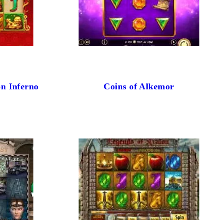
n Inferno
Coins of Alkemor