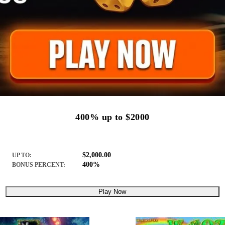
400% up to $2000
$2,000.00
UP TO:
400%
BONUS PERCENT:
Play Now