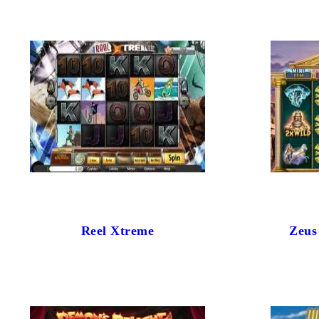
Reel Xtreme
Zeus