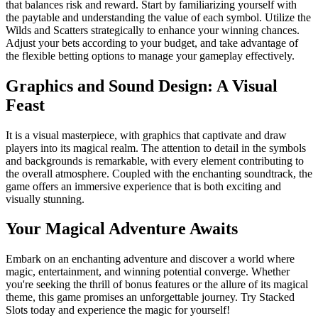
that balances risk and reward. Start by familiarizing yourself with
the paytable and understanding the value of each symbol. Utilize the
Wilds and Scatters strategically to enhance your winning chances.
Adjust your bets according to your budget, and take advantage of
the flexible betting options to manage your gameplay effectively.
Graphics and Sound Design: A Visual
Feast
It is a visual masterpiece, with graphics that captivate and draw
players into its magical realm. The attention to detail in the symbols
and backgrounds is remarkable, with every element contributing to
the overall atmosphere. Coupled with the enchanting soundtrack, the
game offers an immersive experience that is both exciting and
visually stunning.
Your Magical Adventure Awaits
Embark on an enchanting adventure and discover a world where
magic, entertainment, and winning potential converge. Whether
you're seeking the thrill of bonus features or the allure of its magical
theme, this game promises an unforgettable journey. Try Stacked
Slots today and experience the magic for yourself!