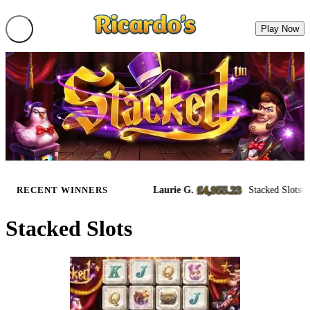
Play Now
£4,955.23
ootball Slots
Laurie G.
·
·
Stacked Slots
RECENT WINNERS
8/6/2026
8/6/202
Stacked Slots