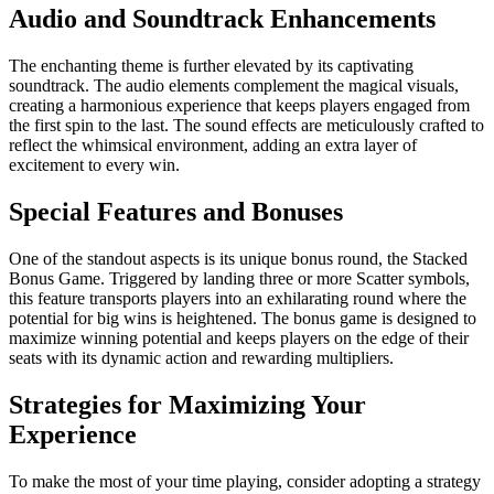
Audio and Soundtrack Enhancements
The enchanting theme is further elevated by its captivating
soundtrack. The audio elements complement the magical visuals,
creating a harmonious experience that keeps players engaged from
the first spin to the last. The sound effects are meticulously crafted to
reflect the whimsical environment, adding an extra layer of
excitement to every win.
Special Features and Bonuses
One of the standout aspects is its unique bonus round, the Stacked
Bonus Game. Triggered by landing three or more Scatter symbols,
this feature transports players into an exhilarating round where the
potential for big wins is heightened. The bonus game is designed to
maximize winning potential and keeps players on the edge of their
seats with its dynamic action and rewarding multipliers.
Strategies for Maximizing Your
Experience
To make the most of your time playing, consider adopting a strategy