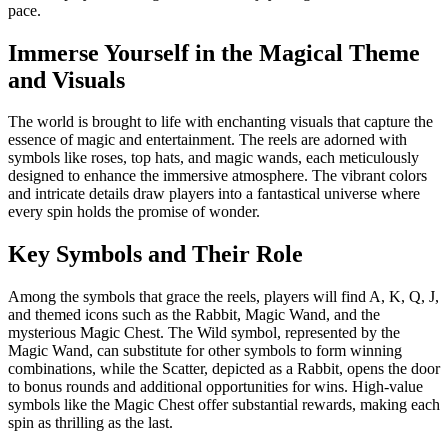
pace.
Immerse Yourself in the Magical Theme
and Visuals
The world is brought to life with enchanting visuals that capture the
essence of magic and entertainment. The reels are adorned with
symbols like roses, top hats, and magic wands, each meticulously
designed to enhance the immersive atmosphere. The vibrant colors
and intricate details draw players into a fantastical universe where
every spin holds the promise of wonder.
Key Symbols and Their Role
Among the symbols that grace the reels, players will find A, K, Q, J,
and themed icons such as the Rabbit, Magic Wand, and the
mysterious Magic Chest. The Wild symbol, represented by the
Magic Wand, can substitute for other symbols to form winning
combinations, while the Scatter, depicted as a Rabbit, opens the door
to bonus rounds and additional opportunities for wins. High-value
symbols like the Magic Chest offer substantial rewards, making each
spin as thrilling as the last.