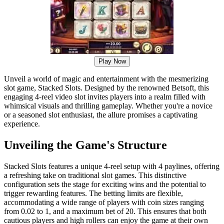
Play Now
Unveil a world of magic and entertainment with the mesmerizing
slot game, Stacked Slots. Designed by the renowned Betsoft, this
engaging 4-reel video slot invites players into a realm filled with
whimsical visuals and thrilling gameplay. Whether you're a novice
or a seasoned slot enthusiast, the allure promises a captivating
experience.
Unveiling the Game's Structure
Stacked Slots features a unique 4-reel setup with 4 paylines, offering
a refreshing take on traditional slot games. This distinctive
configuration sets the stage for exciting wins and the potential to
trigger rewarding features. The betting limits are flexible,
accommodating a wide range of players with coin sizes ranging
from 0.02 to 1, and a maximum bet of 20. This ensures that both
cautious players and high rollers can enjoy the game at their own