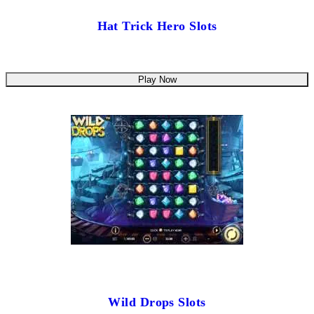
Hat Trick Hero Slots
Play Now
Wild Drops Slots