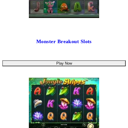
Monster Breakout Slots
Play Now