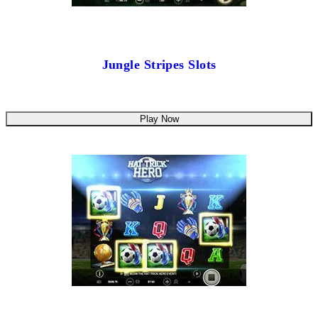
Jungle Stripes Slots
Play Now