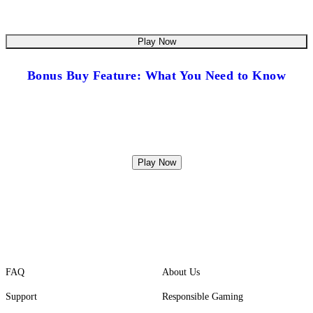
Play Now
Bonus Buy Feature: What You Need to Know
Play Now
FAQ
About Us
Support
Responsible Gaming