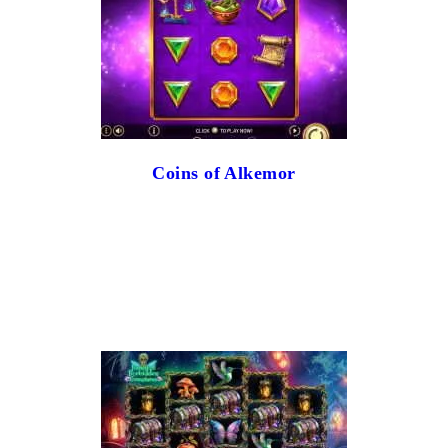
Coins of Alkemor