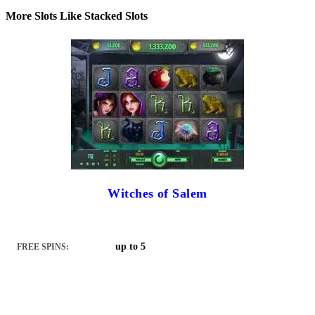
More Slots Like Stacked Slots
Witches of Salem
up to 5
FREE SPINS: