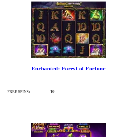
Enchanted: Forest of Fortune
10
FREE SPINS: