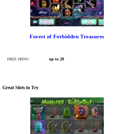
Forest of Forbidden Treasures
up to 20
FREE SPINS:
Great Slots to Try