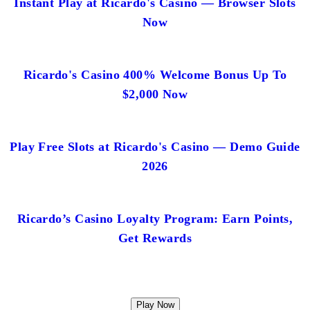
Instant Play at Ricardo's Casino — Browser Slots
Now
Ricardo's Casino 400% Welcome Bonus Up To
$2,000 Now
Play Free Slots at Ricardo's Casino — Demo Guide
2026
Ricardo’s Casino Loyalty Program: Earn Points,
Get Rewards
Play Now