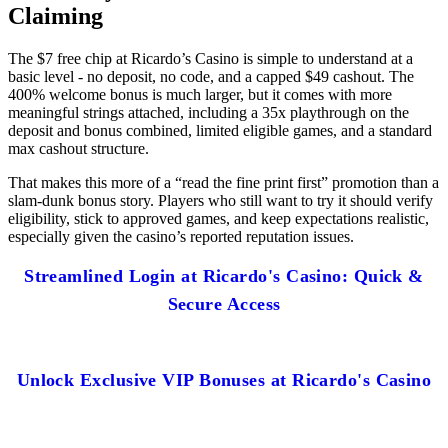
Claiming
The $7 free chip at Ricardo’s Casino is simple to understand at a
basic level - no deposit, no code, and a capped $49 cashout. The
400% welcome bonus is much larger, but it comes with more
meaningful strings attached, including a 35x playthrough on the
deposit and bonus combined, limited eligible games, and a standard
max cashout structure.
That makes this more of a “read the fine print first” promotion than a
slam-dunk bonus story. Players who still want to try it should verify
eligibility, stick to approved games, and keep expectations realistic,
especially given the casino’s reported reputation issues.
Streamlined Login at Ricardo's Casino: Quick &
Secure Access
Unlock Exclusive VIP Bonuses at Ricardo's Casino