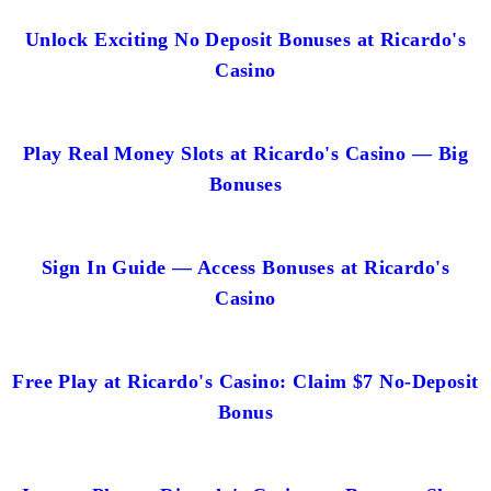
Unlock Exciting No Deposit Bonuses at Ricardo's
Casino
Play Real Money Slots at Ricardo's Casino — Big
Bonuses
Sign In Guide — Access Bonuses at Ricardo's
Casino
Free Play at Ricardo's Casino: Claim $7 No-Deposit
Bonus