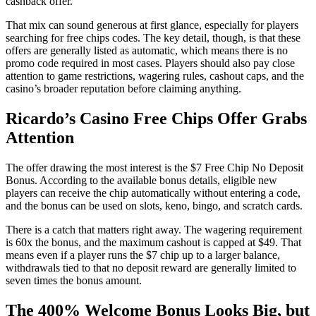
cashback offer.
That mix can sound generous at first glance, especially for players
searching for free chips codes. The key detail, though, is that these
offers are generally listed as automatic, which means there is no
promo code required in most cases. Players should also pay close
attention to game restrictions, wagering rules, cashout caps, and the
casino’s broader reputation before claiming anything.
Ricardo’s Casino Free Chips Offer Grabs
Attention
The offer drawing the most interest is the $7 Free Chip No Deposit
Bonus. According to the available bonus details, eligible new
players can receive the chip automatically without entering a code,
and the bonus can be used on slots, keno, bingo, and scratch cards.
There is a catch that matters right away. The wagering requirement
is 60x the bonus, and the maximum cashout is capped at $49. That
means even if a player runs the $7 chip up to a larger balance,
withdrawals tied to that no deposit reward are generally limited to
seven times the bonus amount.
The 400% Welcome Bonus Looks Big, but