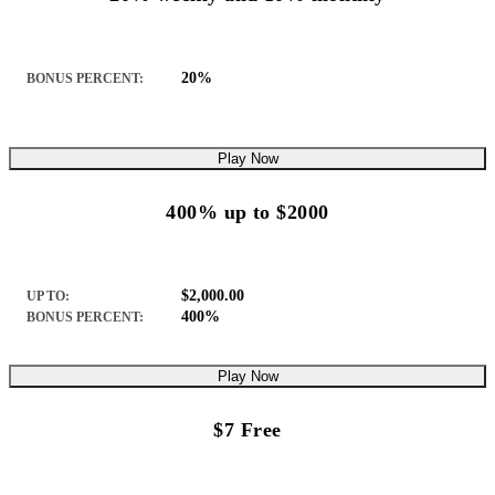
20%
BONUS PERCENT:
Play Now
400% up to $2000
$2,000.00
UP TO:
400%
BONUS PERCENT:
Play Now
$7 Free