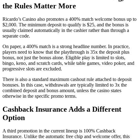
the Rules Matter More
Ricardo’s Casino also promotes a 400% match welcome bonus up to
$2,000. The minimum deposit to qualify is $25, and the bonus is
usually claimed automatically in the cashier rather than through a
separate code.
On paper, a 400% match is a strong headline number. In practice,
players need to know that the playthrough is 35x the deposit plus
bonus, not just the bonus alone. Eligible play is limited to slots,
bingo, keno, and scratch cards, while table games, video poker, and
progressive slots are excluded.
There is also a standard maximum cashout rule attached to deposit
bonuses. In this case, withdrawals are typically limited to 3x the
combined deposit and bonus amount, unless the casino states
otherwise in the specific promo terms.
Cashback Insurance Adds a Different
Option
A third promotion in the current lineup is 100% Cashback
Insurance. Unlike the automatic free chip and welcome offer, this