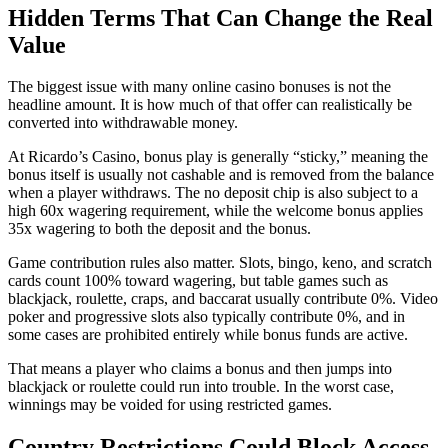
Hidden Terms That Can Change the Real
Value
The biggest issue with many online casino bonuses is not the
headline amount. It is how much of that offer can realistically be
converted into withdrawable money.
At Ricardo’s Casino, bonus play is generally “sticky,” meaning the
bonus itself is usually not cashable and is removed from the balance
when a player withdraws. The no deposit chip is also subject to a
high 60x wagering requirement, while the welcome bonus applies
35x wagering to both the deposit and the bonus.
Game contribution rules also matter. Slots, bingo, keno, and scratch
cards count 100% toward wagering, but table games such as
blackjack, roulette, craps, and baccarat usually contribute 0%. Video
poker and progressive slots also typically contribute 0%, and in
some cases are prohibited entirely while bonus funds are active.
That means a player who claims a bonus and then jumps into
blackjack or roulette could run into trouble. In the worst case,
winnings may be voided for using restricted games.
Country Restrictions Could Block Access