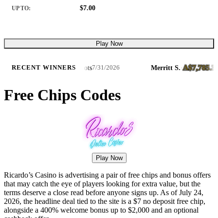
$7.00
UP TO:
Play Now
A$7,785.36
Mythic Wolf Extreme Slots
Merritt S.
·
·
Gol
RECENT WINNERS
7/31/2026
Free Chips Codes
Play Now
Ricardo’s Casino is advertising a pair of free chips and bonus offers
that may catch the eye of players looking for extra value, but the
terms deserve a close read before anyone signs up. As of July 24,
2026, the headline deal tied to the site is a $7 no deposit free chip,
alongside a 400% welcome bonus up to $2,000 and an optional