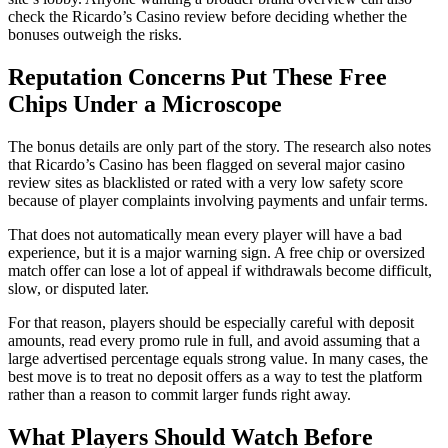
check the Ricardo’s Casino review before deciding whether the
bonuses outweigh the risks.
Reputation Concerns Put These Free
Chips Under a Microscope
The bonus details are only part of the story. The research also notes
that Ricardo’s Casino has been flagged on several major casino
review sites as blacklisted or rated with a very low safety score
because of player complaints involving payments and unfair terms.
That does not automatically mean every player will have a bad
experience, but it is a major warning sign. A free chip or oversized
match offer can lose a lot of appeal if withdrawals become difficult,
slow, or disputed later.
For that reason, players should be especially careful with deposit
amounts, read every promo rule in full, and avoid assuming that a
large advertised percentage equals strong value. In many cases, the
best move is to treat no deposit offers as a way to test the platform
rather than a reason to commit larger funds right away.
What Players Should Watch Before