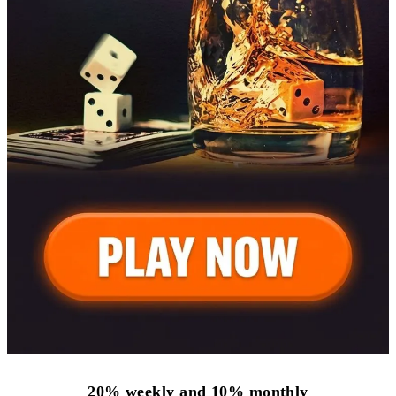
20% weekly and 10% monthly