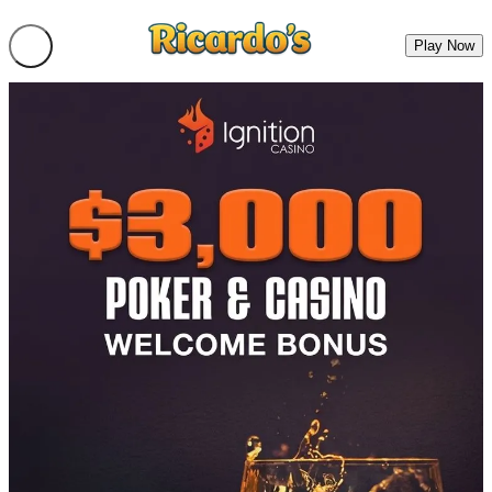
Play Now