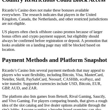
Ricardo’s Casino does not make these bonuses available
everywhere. The research indicates that players in the United
Kingdom, Canada, the Netherlands, and other restricted jurisdictions
are not eligible.
US players often check offshore casino promos because of larger
bonus offers and crypto payment support, but eligibility should
always be confirmed before registration or deposit. A promotion that
looks available on a landing page may still be blocked based on
location.
Payment Methods and Platform Snapshot
Ricardo’s Casino lists several payment methods that may appeal to
players who want flexibility, including Bitcoin, Visa, MasterCard,
Neteller, Skrill, PaySafeCard, Neosurf, CASHlib, ecoPayz, and
wire transfer. Supported currencies include USD, Bitcoin, EUR,
GBP, AUD, and ZAR.
The platform also lists games from Betsoft, Rival Gaming, Saucify,
and Vivo Gaming. For players comparing brands, that gives a rough
idea of the slot catalog and live dealer options available through the
site’s lobby. Anyone wanting a broader brand overview can also