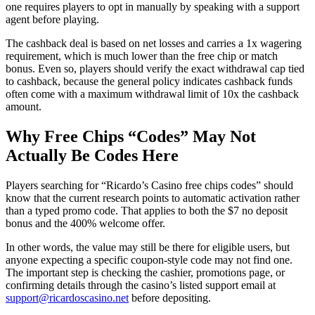
one requires players to opt in manually by speaking with a support
agent before playing.
The cashback deal is based on net losses and carries a 1x wagering
requirement, which is much lower than the free chip or match
bonus. Even so, players should verify the exact withdrawal cap tied
to cashback, because the general policy indicates cashback funds
often come with a maximum withdrawal limit of 10x the cashback
amount.
Why Free Chips “Codes” May Not
Actually Be Codes Here
Players searching for “Ricardo’s Casino free chips codes” should
know that the current research points to automatic activation rather
than a typed promo code. That applies to both the $7 no deposit
bonus and the 400% welcome offer.
In other words, the value may still be there for eligible users, but
anyone expecting a specific coupon-style code may not find one.
The important step is checking the cashier, promotions page, or
confirming details through the casino’s listed support email at
support@ricardoscasino.net
before depositing.