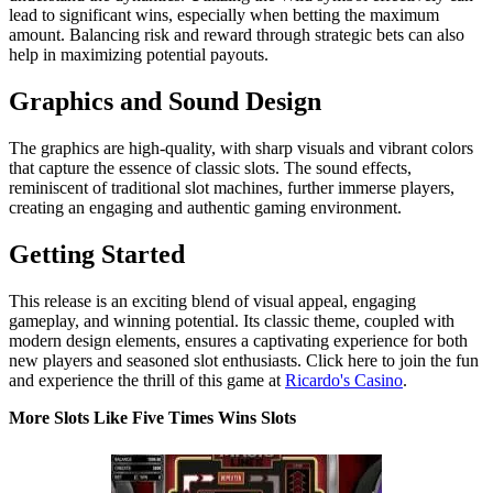
lead to significant wins, especially when betting the maximum
amount. Balancing risk and reward through strategic bets can also
help in maximizing potential payouts.
Graphics and Sound Design
The graphics are high-quality, with sharp visuals and vibrant colors
that capture the essence of classic slots. The sound effects,
reminiscent of traditional slot machines, further immerse players,
creating an engaging and authentic gaming environment.
Getting Started
This release is an exciting blend of visual appeal, engaging
gameplay, and winning potential. Its classic theme, coupled with
modern design elements, ensures a captivating experience for both
new players and seasoned slot enthusiasts. Click here to join the fun
and experience the thrill of this game at
Ricardo's Casino
.
More Slots Like Five Times Wins Slots