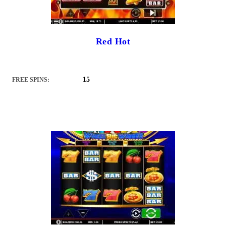
Red Hot
15
FREE SPINS: