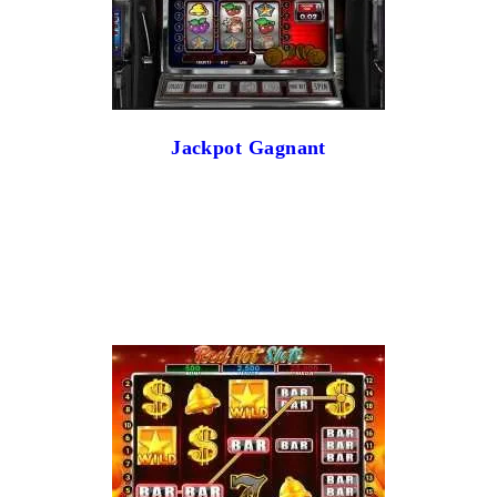
Jackpot Gagnant