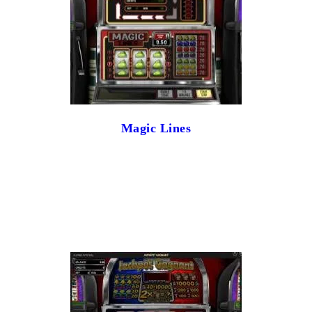
Magic Lines