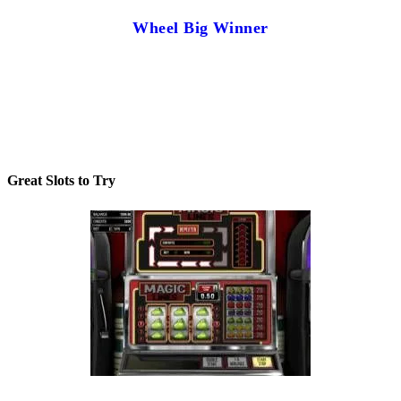
Wheel Big Winner
Great Slots to Try