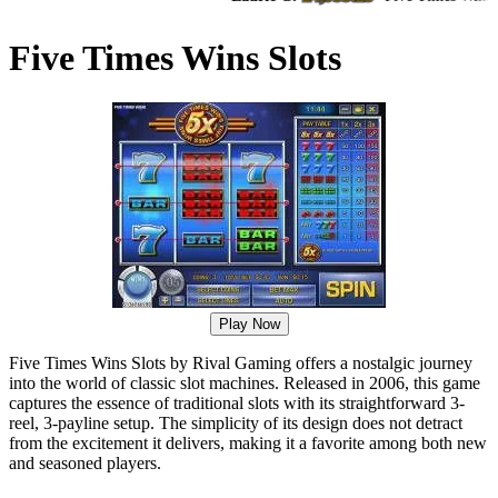
Five Times Wins Slots
Play Now
Five Times Wins Slots by Rival Gaming offers a nostalgic journey
into the world of classic slot machines. Released in 2006, this game
captures the essence of traditional slots with its straightforward 3-
reel, 3-payline setup. The simplicity of its design does not detract
from the excitement it delivers, making it a favorite among both new
and seasoned players.