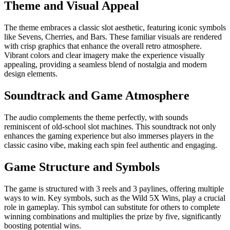
Theme and Visual Appeal
The theme embraces a classic slot aesthetic, featuring iconic symbols
like Sevens, Cherries, and Bars. These familiar visuals are rendered
with crisp graphics that enhance the overall retro atmosphere.
Vibrant colors and clear imagery make the experience visually
appealing, providing a seamless blend of nostalgia and modern
design elements.
Soundtrack and Game Atmosphere
The audio complements the theme perfectly, with sounds
reminiscent of old-school slot machines. This soundtrack not only
enhances the gaming experience but also immerses players in the
classic casino vibe, making each spin feel authentic and engaging.
Game Structure and Symbols
The game is structured with 3 reels and 3 paylines, offering multiple
ways to win. Key symbols, such as the Wild 5X Wins, play a crucial
role in gameplay. This symbol can substitute for others to complete
winning combinations and multiplies the prize by five, significantly
boosting potential wins.