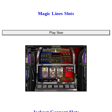
Magic Lines Slots
Play Now
Jackpot Gagnant Slots