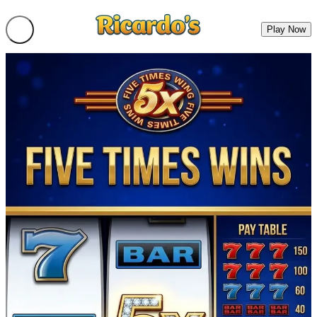
Play Now