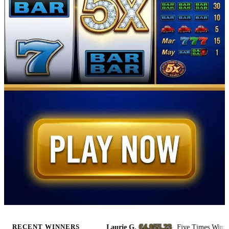
£4,955.23
all Slots
Laurie G.
·
·
Five Times Wins Slots
RECENT WINNERS
8/6/2026
8/6