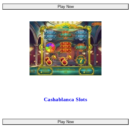
Play Now
Cashablanca Slots
Play Now