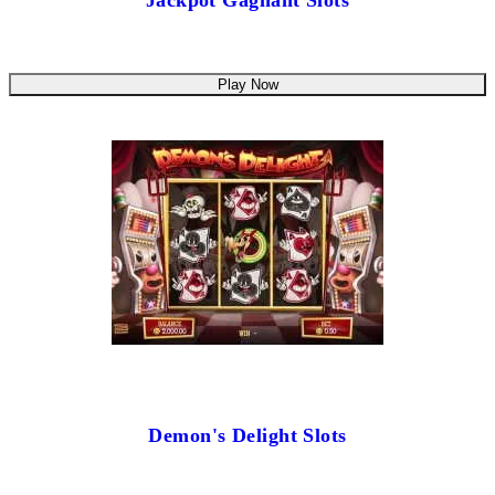
Play Now
Demon's Delight Slots