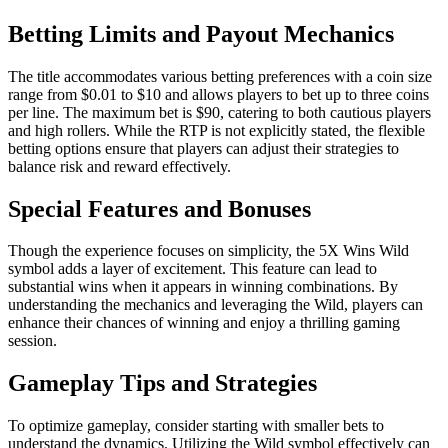
Betting Limits and Payout Mechanics
The title accommodates various betting preferences with a coin size
range from $0.01 to $10 and allows players to bet up to three coins
per line. The maximum bet is $90, catering to both cautious players
and high rollers. While the RTP is not explicitly stated, the flexible
betting options ensure that players can adjust their strategies to
balance risk and reward effectively.
Special Features and Bonuses
Though the experience focuses on simplicity, the 5X Wins Wild
symbol adds a layer of excitement. This feature can lead to
substantial wins when it appears in winning combinations. By
understanding the mechanics and leveraging the Wild, players can
enhance their chances of winning and enjoy a thrilling gaming
session.
Gameplay Tips and Strategies
To optimize gameplay, consider starting with smaller bets to
understand the dynamics. Utilizing the Wild symbol effectively can